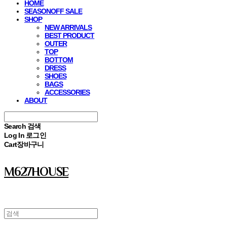
HOME
SEASONOFF SALE
SHOP
NEW ARRIVALS
BEST PRODUCT
OUTER
TOP
BOTTOM
DRESS
SHOES
BAGS
ACCESSORIES
ABOUT
Search
검색
Log In
로그인
Cart
장바구니
M627HOUSE