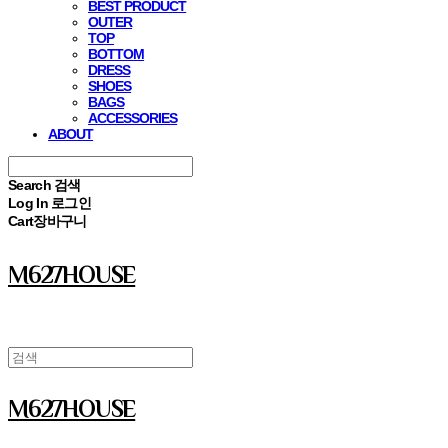
BEST PRODUCT
OUTER
TOP
BOTTOM
DRESS
SHOES
BAGS
ACCESSORIES
ABOUT
Search
검색
Log In
로그인
Cart
장바구니
M627HOUSE
M627HOUSE