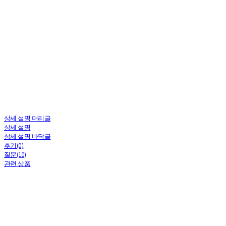
⠀
상세 설명 머리글
상세 설명
상세 설명 바닥글
후기(0)
질문(10)
관련 상품