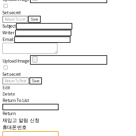
Set secret
Return To List
Save
Subject
Writer
Email
Upload Image
Set secret
Return To Post
Save
Edit
Delete
Return To List
Return
재입고 알림 신청
휴대폰 번호