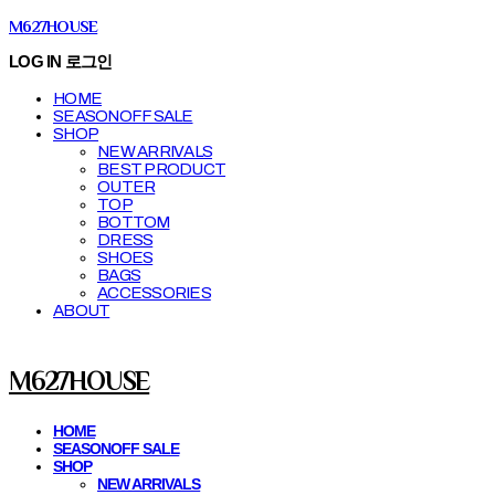
M627HOUSE
LOG IN
로그인
HOME
SEASONOFF SALE
SHOP
NEW ARRIVALS
BEST PRODUCT
OUTER
TOP
BOTTOM
DRESS
SHOES
BAGS
ACCESSORIES
ABOUT
M627HOUSE
HOME
SEASONOFF SALE
SHOP
NEW ARRIVALS