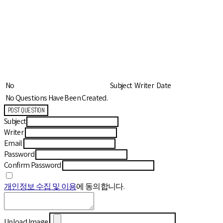
No
Subject
Writer
Date
No Questions Have Been Created.
POST QUESTION
Subject
Writer
Email
Password
Confirm Password
개인정보 수집 및 이용
에 동의합니다.
Upload Image