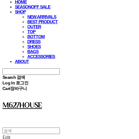
HOME
SEASONOFF SALE
SHOP
NEW ARRIVALS
BEST PRODUCT
OUTER
TOP
BOTTOM
DRESS
SHOES
BAGS
ACCESSORIES
ABOUT
Search
검색
Log In
로그인
Cart
장바구니
M627HOUSE
Edit