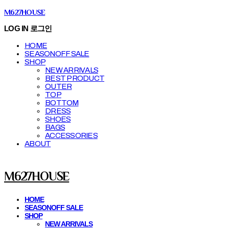
M627HOUSE
LOG IN
로그인
HOME
SEASONOFF SALE
SHOP
NEW ARRIVALS
BEST PRODUCT
OUTER
TOP
BOTTOM
DRESS
SHOES
BAGS
ACCESSORIES
ABOUT
M627HOUSE
HOME
SEASONOFF SALE
SHOP
NEW ARRIVALS