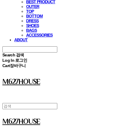
BEST PRODUCT
OUTER
TOP
BOTTOM
DRESS
SHOES
BAGS
ACCESSORIES
ABOUT
Search
검색
Log In
로그인
Cart
장바구니
M627HOUSE
M627HOUSE