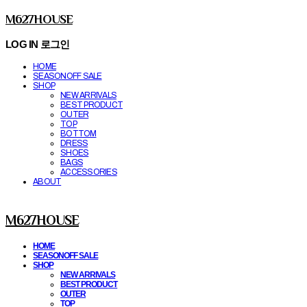
M627HOUSE
LOG IN
로그인
HOME
SEASONOFF SALE
SHOP
NEW ARRIVALS
BEST PRODUCT
OUTER
TOP
BOTTOM
DRESS
SHOES
BAGS
ACCESSORIES
ABOUT
M627HOUSE
HOME
SEASONOFF SALE
SHOP
NEW ARRIVALS
BEST PRODUCT
OUTER
TOP