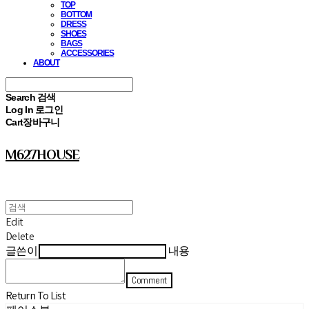
TOP
BOTTOM
DRESS
SHOES
BAGS
ACCESSORIES
ABOUT
Search
검색
Log In
로그인
Cart
장바구니
M627HOUSE
Edit
Delete
글쓴이
내용
Comment
Return To List