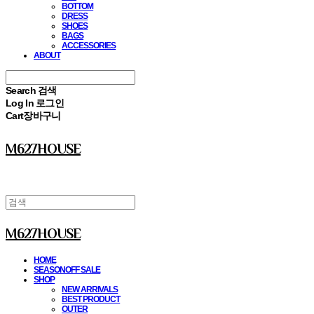
BOTTOM
DRESS
SHOES
BAGS
ACCESSORIES
ABOUT
Search
검색
Log In
로그인
Cart
장바구니
M627HOUSE
M627HOUSE
HOME
SEASONOFF SALE
SHOP
NEW ARRIVALS
BEST PRODUCT
OUTER