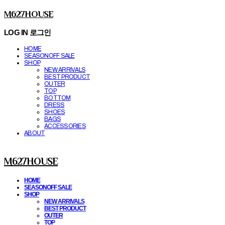
M627HOUSE
LOG IN
로그인
HOME
SEASONOFF SALE
SHOP
NEW ARRIVALS
BEST PRODUCT
OUTER
TOP
BOTTOM
DRESS
SHOES
BAGS
ACCESSORIES
ABOUT
M627HOUSE
HOME
SEASONOFF SALE
SHOP
NEW ARRIVALS
BEST PRODUCT
OUTER
TOP