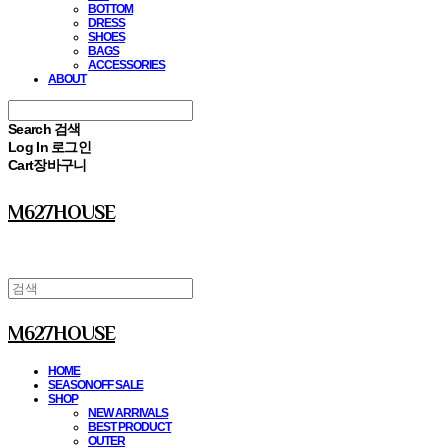
BOTTOM
DRESS
SHOES
BAGS
ACCESSORIES
ABOUT
Search
검색
Log In
로그인
Cart
장바구니
M627HOUSE
M627HOUSE
HOME
SEASONOFF SALE
SHOP
NEW ARRIVALS
BEST PRODUCT
OUTER