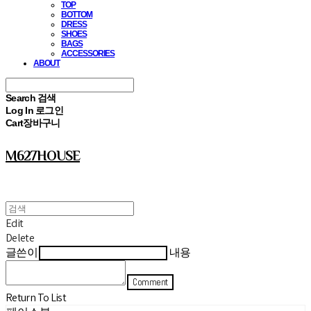
TOP
BOTTOM
DRESS
SHOES
BAGS
ACCESSORIES
ABOUT
Search
검색
Log In
로그인
Cart
장바구니
M627HOUSE
Edit
Delete
글쓴이
내용
Comment
Return To List